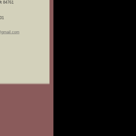
t 84761
01
@gmail.com