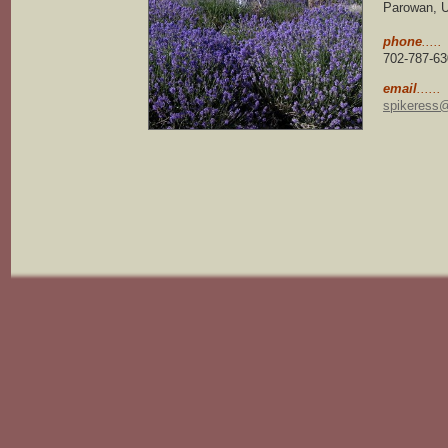
Parowan, U
phone
.....
702-787-63
email
......
spikeress