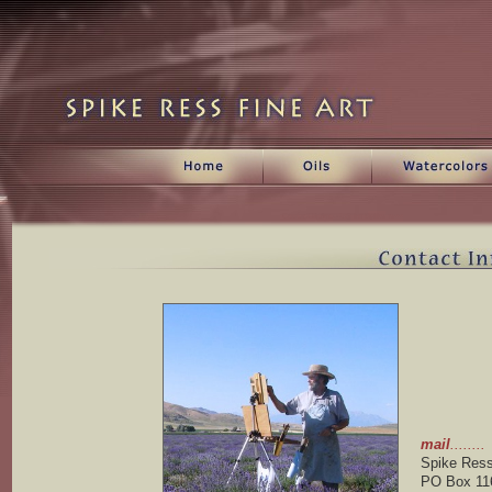
Contact information for Spike ress
mail
........
Spike Res
PO Box 11