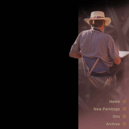
Spike Ress, Fine Art
Home
New Paintings
Oils
Archive