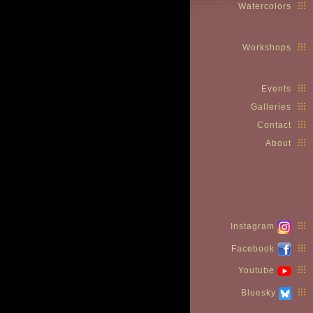
Watercolors
Workshops
Events
Galleries
Contact
About
Instagram
Facebook
Youtube
Bluesky